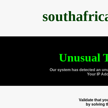
southafri
Unusual T
Our system has detected an unu
Your IP Ad
Validate that y
by solving 