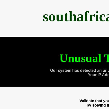
southafri
Unusual T
Our system has detected an unu
Your IP Ad
Validate that y
by solving 