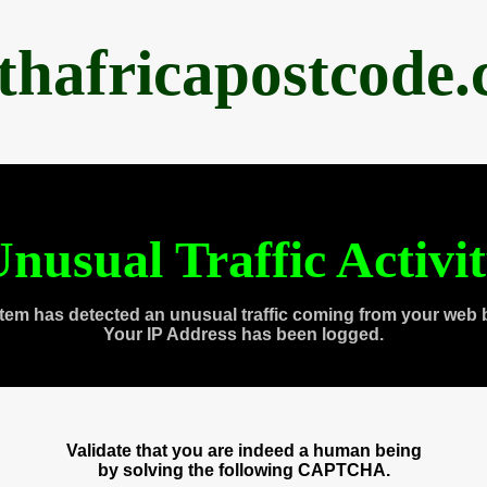
thafricapostcode
nusual Traffic Activi
tem has detected an unusual traffic coming from your web 
Your IP Address has been logged.
Validate that you are indeed a human being
by solving the following CAPTCHA.