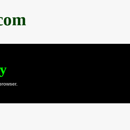
.com
ty
browser.