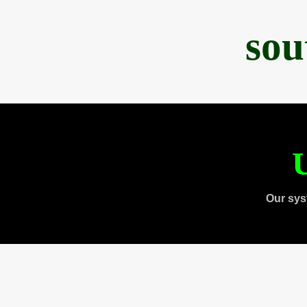
sou
U
Our sys