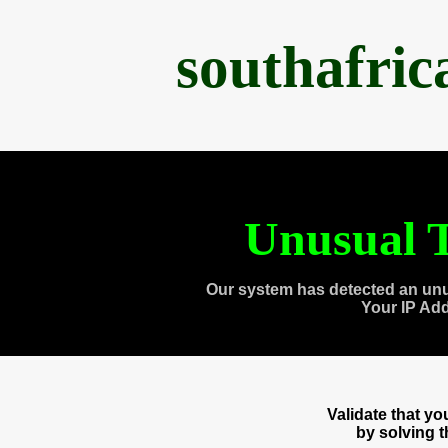
southafri
Unusual T
Our system has detected an unu
Your IP Ad
Validate that y
by solving 