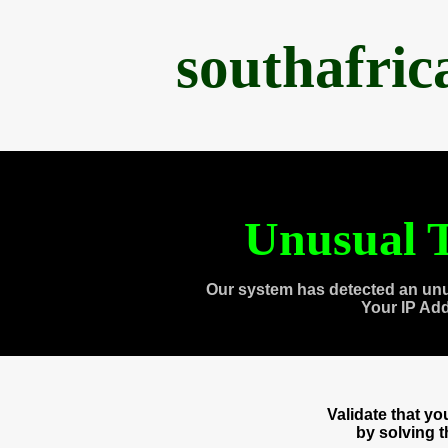
southafri
Unusual T
Our system has detected an unu
Your IP Ad
Validate that y
by solving 