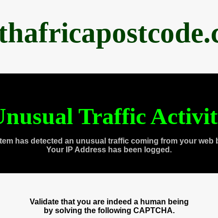
thafricapostcode
nusual Traffic Activi
tem has detected an unusual traffic coming from your web 
Your IP Address has been logged.
Validate that you are indeed a human being
by solving the following CAPTCHA.