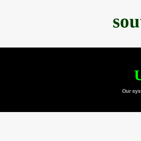
sou
U
Our sys