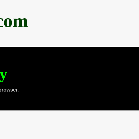
.com
ty
browser.