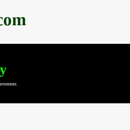
.com
ty
browser.