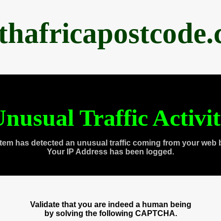
thafricapostcode
nusual Traffic Activi
tem has detected an unusual traffic coming from your web 
Your IP Address has been logged.
Validate that you are indeed a human being
by solving the following CAPTCHA.