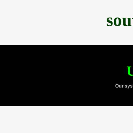
sou
U
Our sys