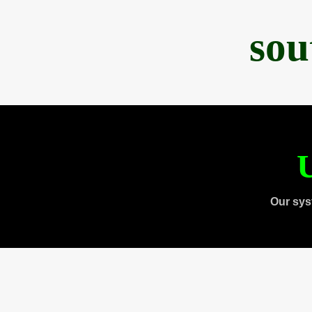
sou
U
Our sys