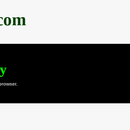
.com
ty
browser.