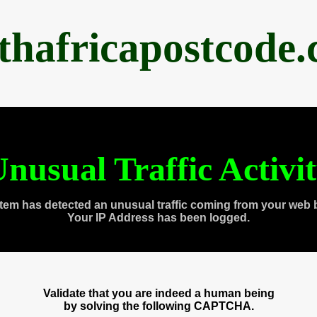
thafricapostcode
nusual Traffic Activi
tem has detected an unusual traffic coming from your web 
Your IP Address has been logged.
Validate that you are indeed a human being
by solving the following CAPTCHA.