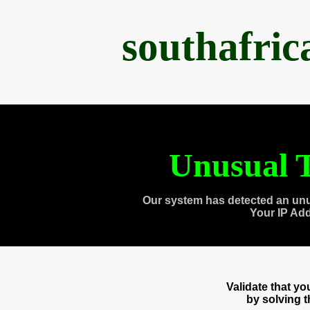
southafri
Unusual T
Our system has detected an unu
Your IP Ad
Validate that y
by solving 