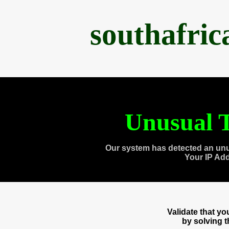
southafri
Unusual T
Our system has detected an unu
Your IP Ad
Validate that y
by solving 