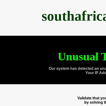
southafri
Unusual T
Our system has detected an unu
Your IP Ad
Validate that y
by solving 