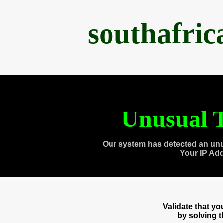
southafri
Unusual T
Our system has detected an unu
Your IP Ad
Validate that y
by solving 