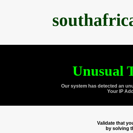
southafri
Unusual T
Our system has detected an unu
Your IP Ad
Validate that y
by solving 