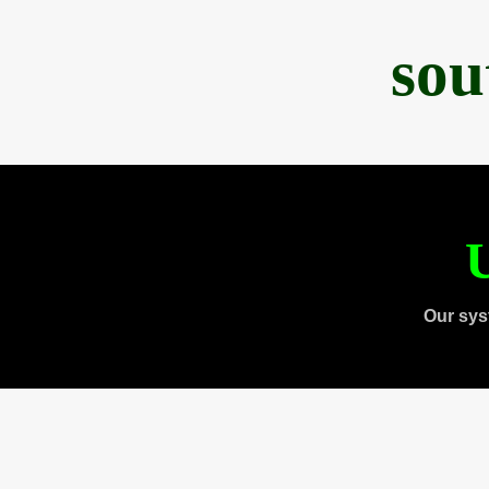
sou
U
Our sys