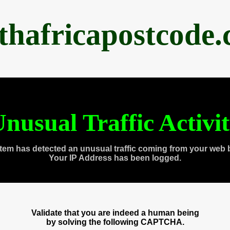
thafricapostcode
nusual Traffic Activi
tem has detected an unusual traffic coming from your web 
Your IP Address has been logged.
Validate that you are indeed a human being
by solving the following CAPTCHA.