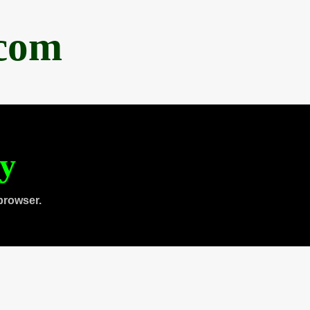
.com
ty
browser.