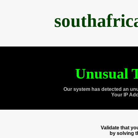
southafri
Unusual T
Our system has detected an unu
Your IP Ad
Validate that y
by solving 