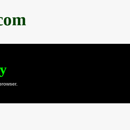
.com
ty
browser.