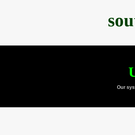
sou
U
Our sys