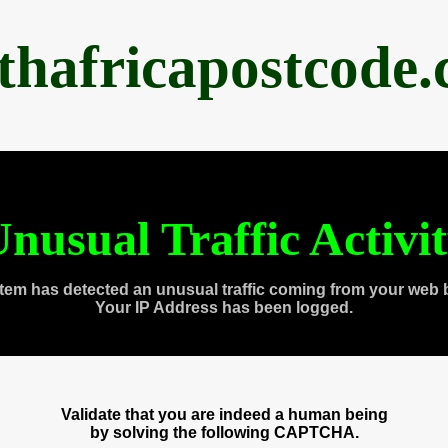
thafricapostcode
nusual Traffic Activi
tem has detected an unusual traffic coming from your web 
Your IP Address has been logged.
Validate that you are indeed a human being
by solving the following CAPTCHA.