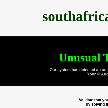
southafri
Unusual T
Our system has detected an unu
Your IP Ad
Validate that y
by solving 