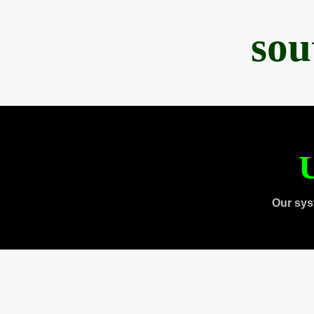
sou
U
Our sys