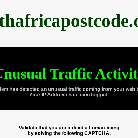
thafricapostcode
nusual Traffic Activi
tem has detected an unusual traffic coming from your web 
Your IP Address has been logged.
Validate that you are indeed a human being
by solving the following CAPTCHA.