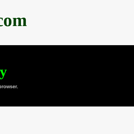
.com
ty
browser.