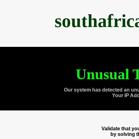
southafri
Unusual T
Our system has detected an unu
Your IP Ad
Validate that y
by solving 