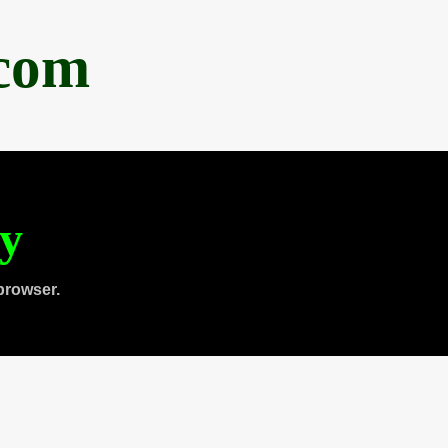
.com
ty
browser.