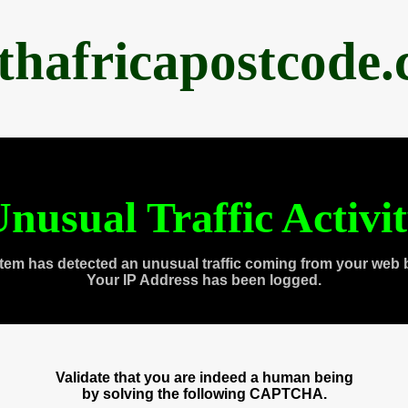
thafricapostcode
nusual Traffic Activi
tem has detected an unusual traffic coming from your web 
Your IP Address has been logged.
Validate that you are indeed a human being
by solving the following CAPTCHA.