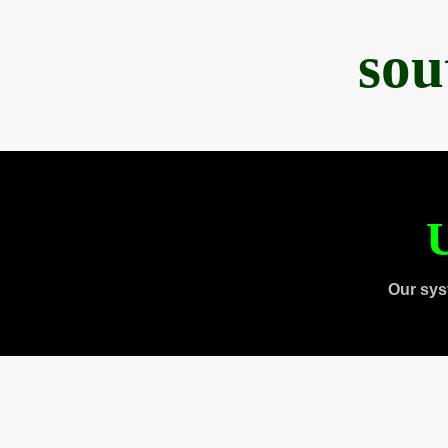
sou
U
Our sys