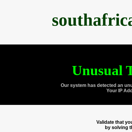
southafri
Unusual T
Our system has detected an unu
Your IP Ad
Validate that y
by solving 