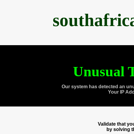
southafri
Unusual T
Our system has detected an unu
Your IP Ad
Validate that y
by solving 