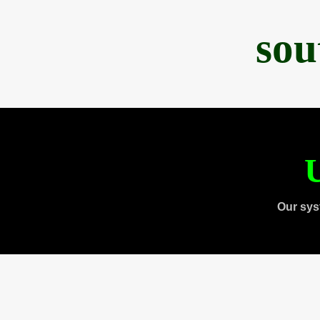
sou
U
Our sys