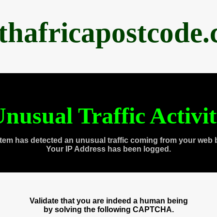
thafricapostcode
nusual Traffic Activi
tem has detected an unusual traffic coming from your web 
Your IP Address has been logged.
Validate that you are indeed a human being
by solving the following CAPTCHA.