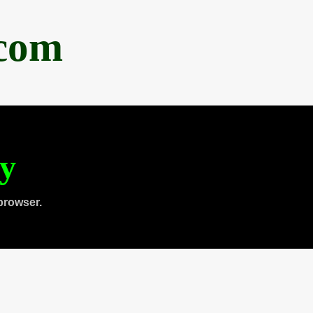
.com
ty
browser.