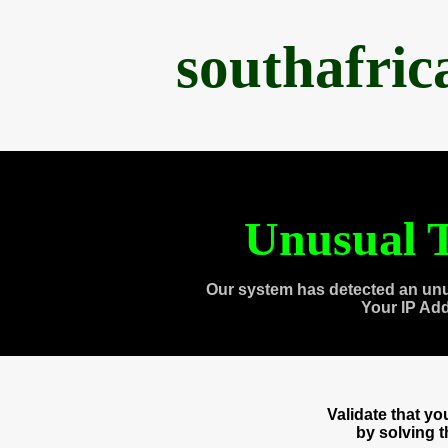
southafri
Unusual T
Our system has detected an unu
Your IP Ad
Validate that y
by solving 