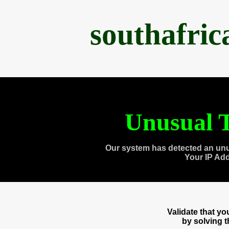
southafri
Unusual T
Our system has detected an unu
Your IP Ad
Validate that y
by solving 