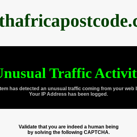
thafricapostcode
nusual Traffic Activi
tem has detected an unusual traffic coming from your web 
Your IP Address has been logged.
Validate that you are indeed a human being
by solving the following CAPTCHA.