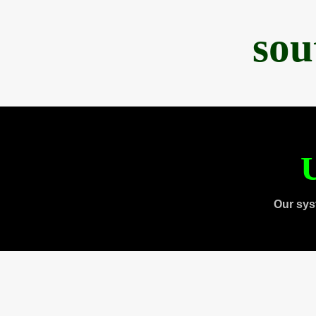
sou
U
Our sys