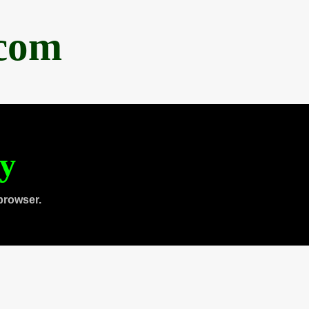
.com
ty
browser.