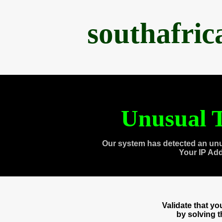
southafri
Unusual T
Our system has detected an unu
Your IP Ad
Validate that y
by solving 