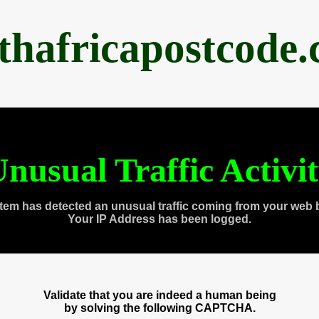
thafricapostcode
nusual Traffic Activi
tem has detected an unusual traffic coming from your web 
Your IP Address has been logged.
Validate that you are indeed a human being
by solving the following CAPTCHA.