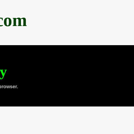
.com
ty
browser.