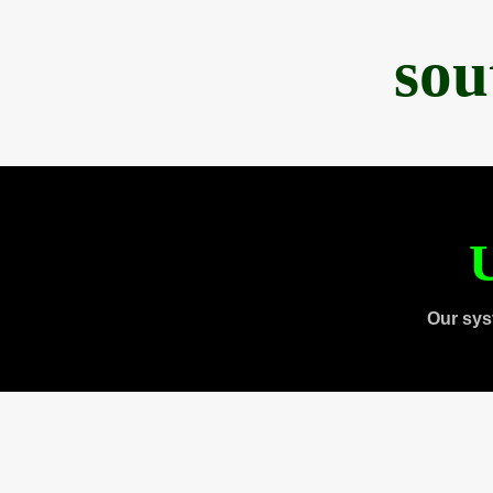
sou
U
Our sys