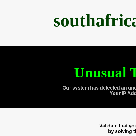
southafri
Unusual T
Our system has detected an unu
Your IP Ad
Validate that y
by solving 