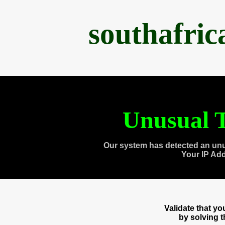
southafri
Unusual T
Our system has detected an unu
Your IP Ad
Validate that y
by solving 