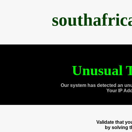
southafri
Unusual T
Our system has detected an unu
Your IP Ad
Validate that y
by solving 