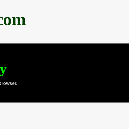
.com
ty
browser.