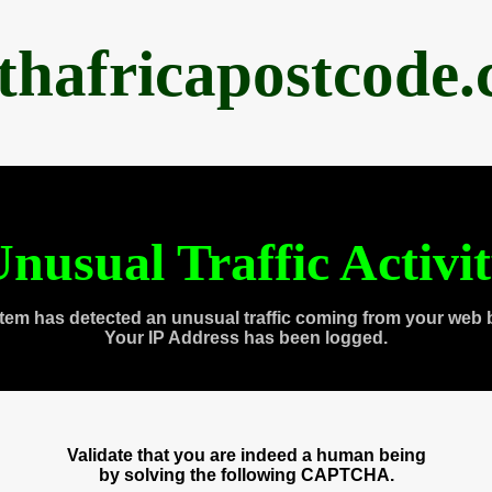
thafricapostcode
nusual Traffic Activi
tem has detected an unusual traffic coming from your web 
Your IP Address has been logged.
Validate that you are indeed a human being
by solving the following CAPTCHA.