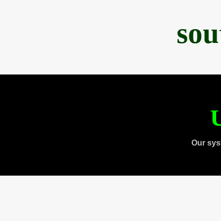
sou
U
Our sys