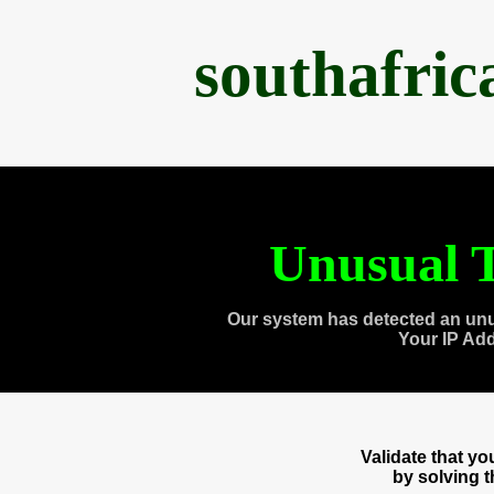
southafri
Unusual T
Our system has detected an unu
Your IP Ad
Validate that y
by solving 