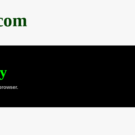
.com
ty
browser.