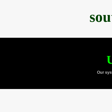
sou
U
Our sys