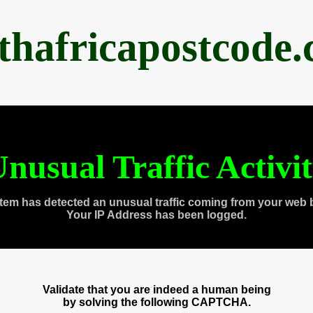
thafricapostcode
nusual Traffic Activi
tem has detected an unusual traffic coming from your web 
Your IP Address has been logged.
Validate that you are indeed a human being
by solving the following CAPTCHA.