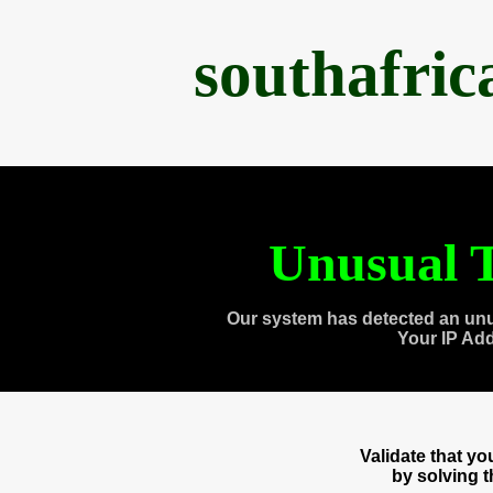
southafri
Unusual T
Our system has detected an unu
Your IP Ad
Validate that y
by solving 