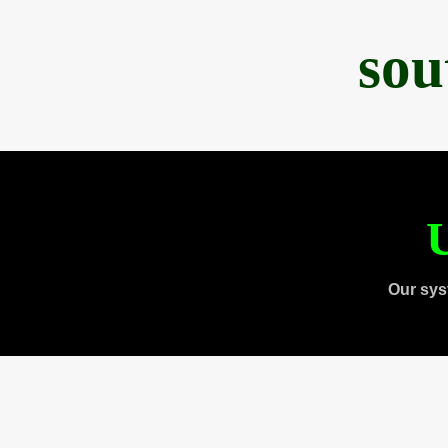
sou
U
Our sys