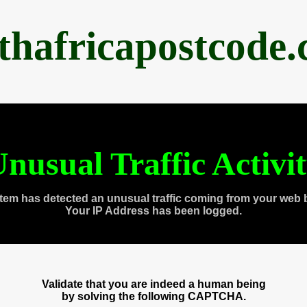
thafricapostcode
nusual Traffic Activi
tem has detected an unusual traffic coming from your web 
Your IP Address has been logged.
Validate that you are indeed a human being
by solving the following CAPTCHA.