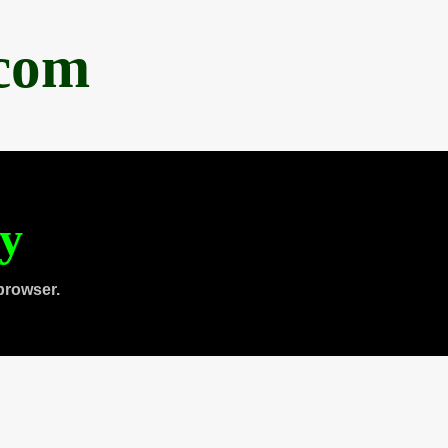
.com
ty
browser.