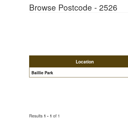
Browse Postcode - 2526
Location
Baillie Park
Results
1 - 1
of 1