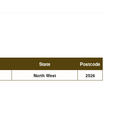
State
Postcode
North West
2526