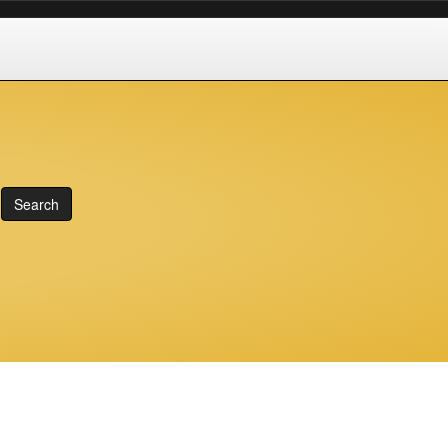
Search