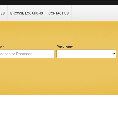
DES
BROWSE LOCATIONS
CONTACT US
nd:
Province: