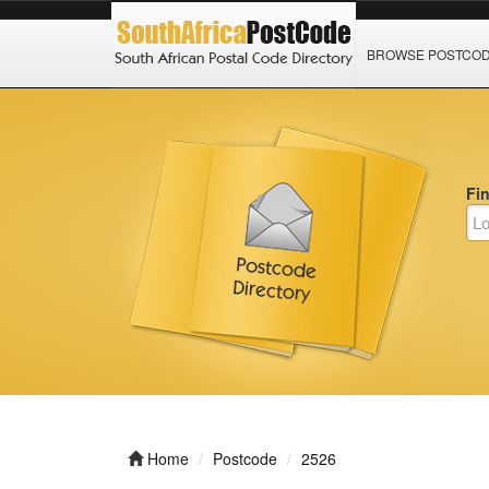
BROWSE POSTCO
Fi
Home
Postcode
2526