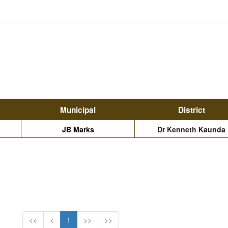
Municipal
District
JB Marks
Dr Kenneth Kaunda
<<
<
1
>>
>>