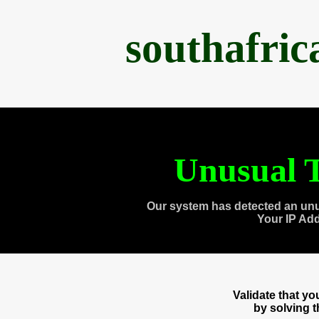
southafri
Unusual T
Our system has detected an unu
Your IP Ad
Validate that y
by solving 