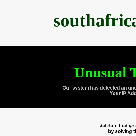
southafri
Unusual T
Our system has detected an unu
Your IP Ad
Validate that y
by solving 