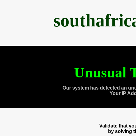
southafri
Unusual T
Our system has detected an unu
Your IP Ad
Validate that y
by solving 