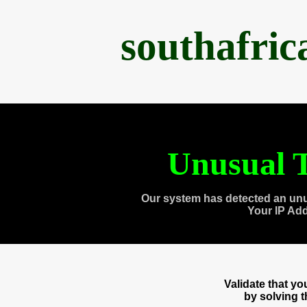
southafri
Unusual T
Our system has detected an unu
Your IP Ad
Validate that y
by solving 