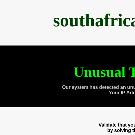
southafri
Unusual T
Our system has detected an unu
Your IP Ad
Validate that y
by solving 