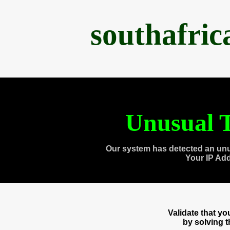
southafri
Unusual T
Our system has detected an unu
Your IP Ad
Validate that y
by solving 