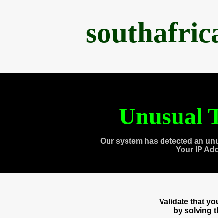
southafri
Unusual T
Our system has detected an unu
Your IP Ad
Validate that y
by solving 