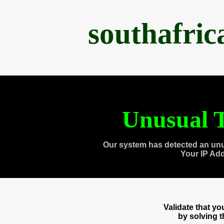
southafri
Unusual T
Our system has detected an unu
Your IP Ad
Validate that y
by solving 