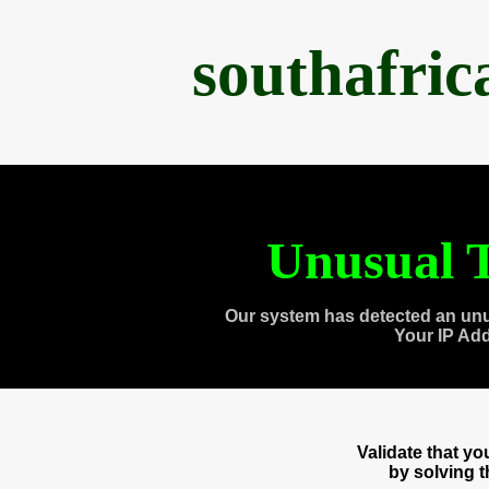
southafri
Unusual T
Our system has detected an unu
Your IP Ad
Validate that y
by solving 