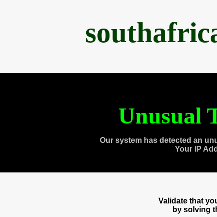
southafri
Unusual T
Our system has detected an unu
Your IP Ad
Validate that y
by solving 