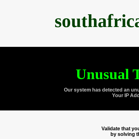
southafri
Unusual T
Our system has detected an unu
Your IP Ad
Validate that y
by solving 