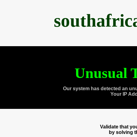
southafri
Unusual T
Our system has detected an unu
Your IP Ad
Validate that y
by solving 