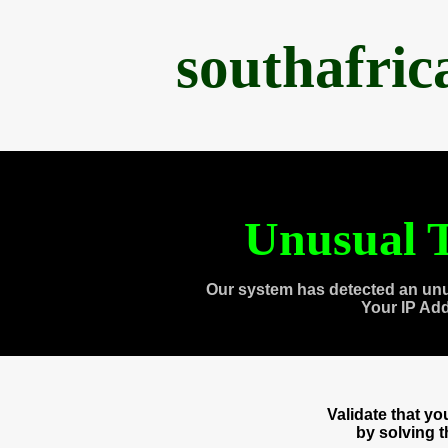
southafri
Unusual T
Our system has detected an unu
Your IP Ad
Validate that y
by solving 